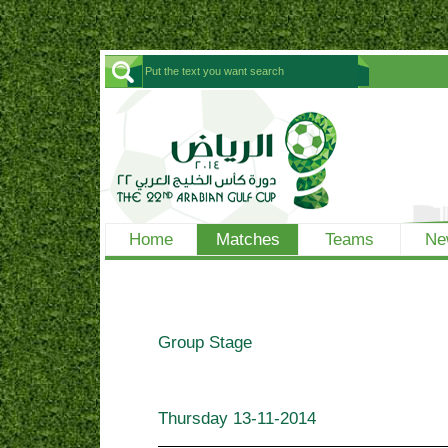
Home
Matches
Teams
Ne
Group Stage
Thursday
13-11-2014