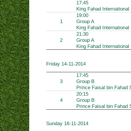
17:45
King Fahad International
19:00
1
Group A
King Fahad International
21:30
2
Group A
King Fahad International
Friday
14-11-2014
17:45
3
Group B
Prince Faisal bin Fahad 
20:15
4
Group B
Prince Faisal bin Fahad 
Sunday
16-11-2014