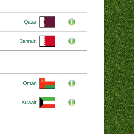
Qatar
Bahrain
Oman
Kuwait