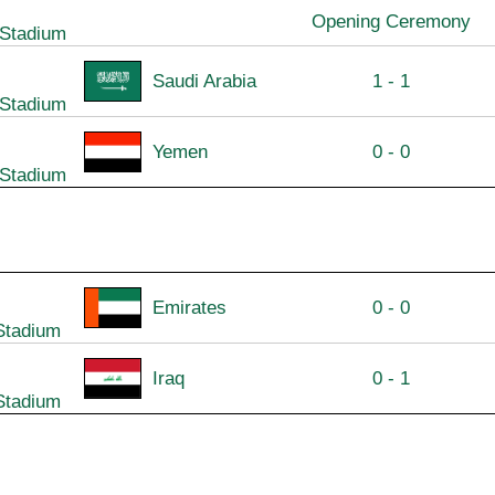
Opening Ceremony
 Stadium
Saudi Arabia
1 - 1
 Stadium
Yemen
0 - 0
 Stadium
Emirates
0 - 0
Stadium
Iraq
0 - 1
Stadium