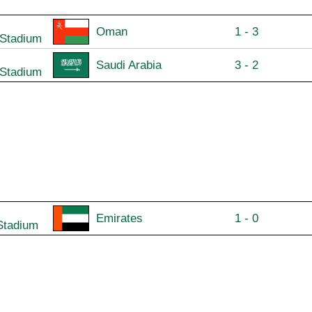
Oman
1 - 3
 Stadium
Saudi Arabia
3 - 2
 Stadium
Emirates
1 - 0
Stadium