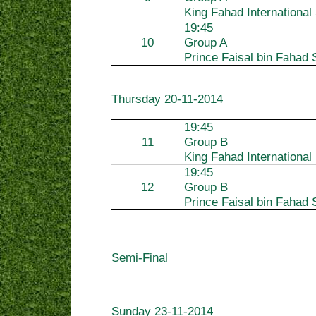
King Fahad International
19:45
10
Group A
Prince Faisal bin Fahad 
Thursday
20-11-2014
19:45
11
Group B
King Fahad International
19:45
12
Group B
Prince Faisal bin Fahad 
Semi-Final
Sunday
23-11-2014