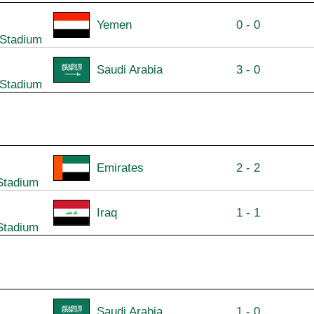
Yemen
0 - 0
 Stadium
Saudi Arabia
3 - 0
 Stadium
Emirates
2 - 2
Stadium
Iraq
1 - 1
Stadium
Saudi Arabia
1 - 0