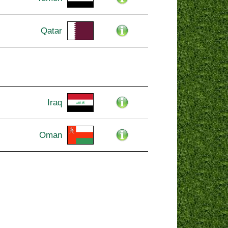
Qatar
Iraq
Oman