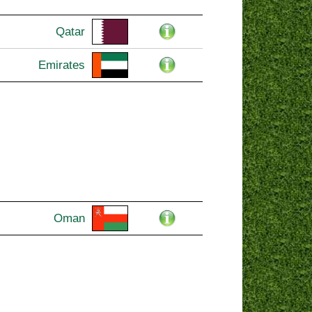
Qatar
Emirates
Oman