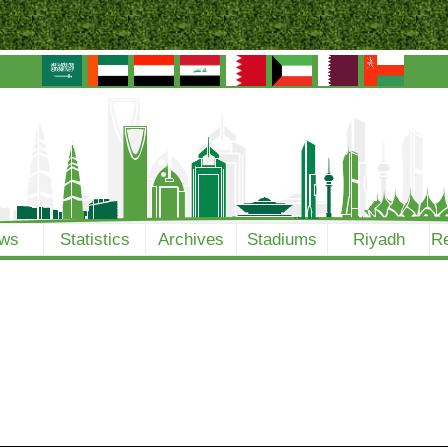
ws
Statistics
Archives
Stadiums
Riyadh
Re