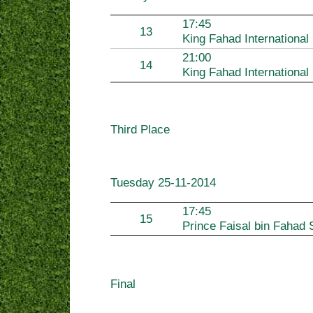
17:45
13
King Fahad International
21:00
14
King Fahad International
Third Place
Tuesday
25-11-2014
17:45
15
Prince Faisal bin Fahad 
Final