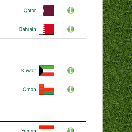
Qatar
Bahrain
Kuwait
Oman
Yemen