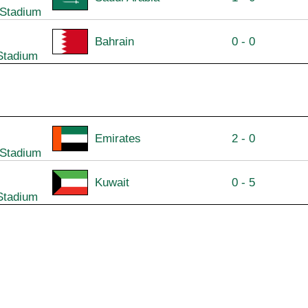
 Stadium
Bahrain
0 - 0
Stadium
Emirates
2 - 0
 Stadium
Kuwait
0 - 5
Stadium