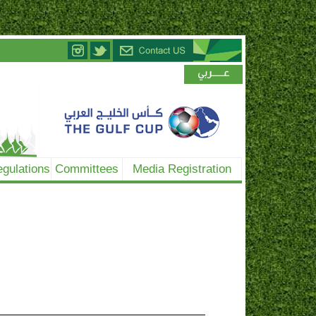
gulations
Committees
Media Registration