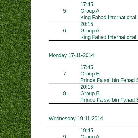
17:45
5
Group A
King Fahad International
20:15
6
Group A
King Fahad International
Monday
17-11-2014
17:45
7
Group B
Prince Faisal bin Fahad 
20:15
8
Group B
Prince Faisal bin Fahad 
Wednesday
19-11-2014
19:45
9
Group A