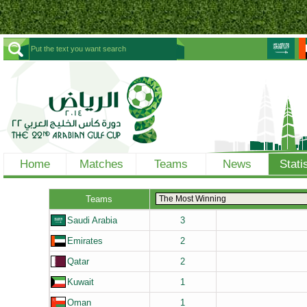
Home
Matches
Teams
News
Stati
Teams
Saudi Arabia
3
Emirates
2
Qatar
2
Kuwait
1
Oman
1