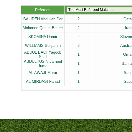
Referees
BALIDEH Abdullah Dor
2
Qata
Mohanad Qasim Eesee
2
Iraq
SKOMINA Damir
2
Sloven
WILLIAMS Benjamin
2
Austra
ABDUL BAQI Yaqoob
1
Oman
Said
ABDULHUSIN Jameel
1
Bahra
Juma
AL AWAJI Marai
1
Saud
AL MIRDASI Fahad
1
Saud