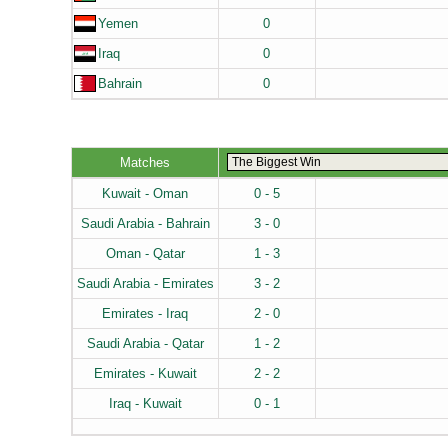
Yemen
0
Iraq
0
Bahrain
0
Matches
Kuwait - Oman
0 - 5
Saudi Arabia - Bahrain
3 - 0
Oman - Qatar
1 - 3
Saudi Arabia - Emirates
3 - 2
Emirates - Iraq
2 - 0
Saudi Arabia - Qatar
1 - 2
Emirates - Kuwait
2 - 2
Iraq - Kuwait
0 - 1