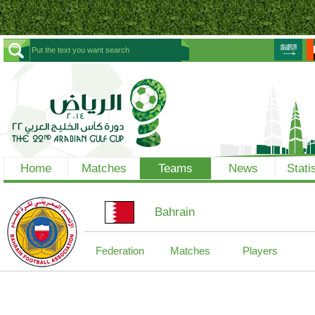
Home
Matches
Teams
News
Stati
Bahrain
Federation
Matches
Players