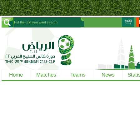
Home
Matches
Teams
News
Stati