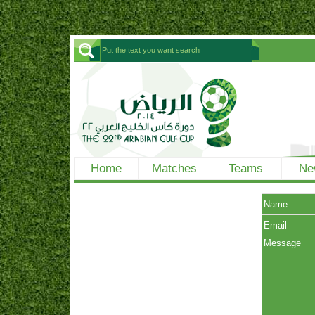
Home
Matches
Teams
Ne
Name
Email
Message