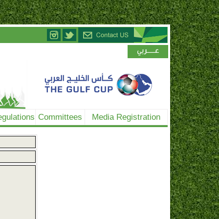
gulations
Committees
Media Registration