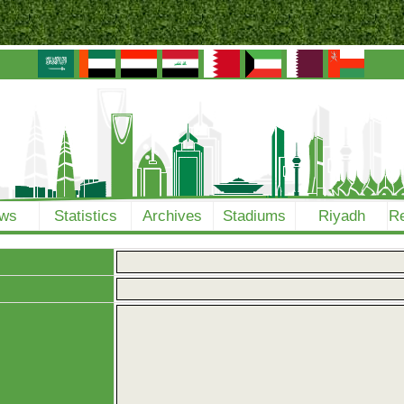
ws
Statistics
Archives
Stadiums
Riyadh
Re