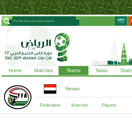
Home
Matches
Teams
News
Stati
Yemen
Federation
Matches
Players