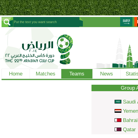
Home
Matches
Teams
News
Stati
Group 
Saudi 
Yeme
Bahrai
Qatar