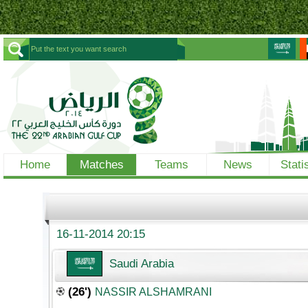
Home
Matches
Teams
News
Stati
16-11-2014 20:15
Saudi Arabia
(26')
NASSIR ALSHAMRANI