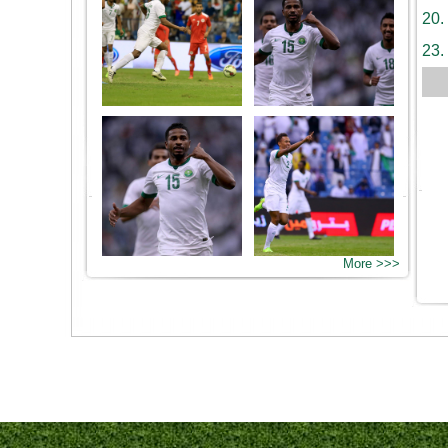
20.
23.
More >>>