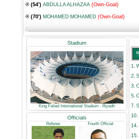
(54')
(Own-Goal)
ABDULLA ALHAZAA
(70')
(Own-Goal)
MOHAMED MOHAMED
Stadium
1.
W
2.
S
3.
O
5.
O
7.
S
King Fahad International Stadium - Riyadh
10.
Officials
Referee
Fourth Official
14.
15.