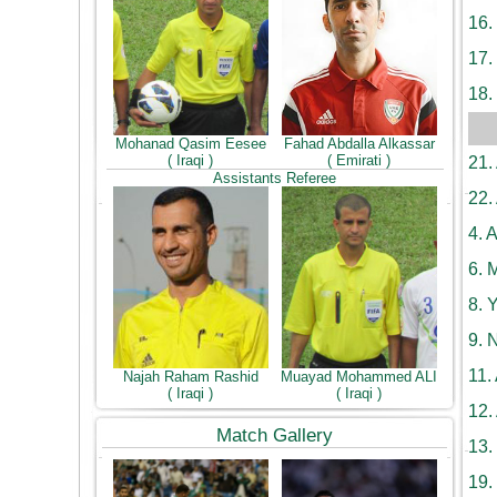
16.
17.
18.
Mohanad Qasim Eesee
Fahad Abdalla Alkassar
( Iraqi )
( Emirati )
21.
Assistants Referee
22.
4.
A
6.
M
8.
Y
9.
N
11.
Najah Raham Rashid
Muayad Mohammed ALI
( Iraqi )
( Iraqi )
12.
Match Gallery
13.
19.