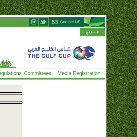
gulations
Committees
Media Registration