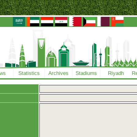
ws
Statistics
Archives
Stadiums
Riyadh
Re