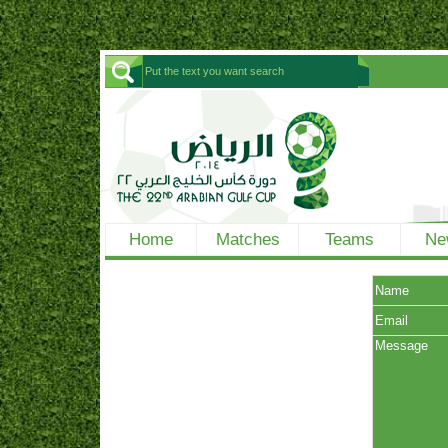
Home
Matches
Teams
Ne
Name
Email
Message